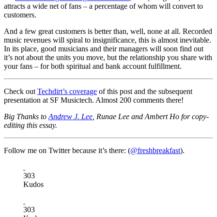
attracts a wide net of fans – a percentage of whom will convert to
customers.
And a few great customers is better than, well, none at all. Recorded
music revenues will spiral to insignificance, this is almost inevitable.
In its place, good musicians and their managers will soon find out
it’s not about the units you move, but the relationship you share with
your fans – for both spiritual and bank account fulfillment.
Check out
Techdirt’s coverage
of this post and the subsequent
presentation at SF Musictech. Almost 200 comments there!
Big Thanks to
Andrew J. Lee
, Runae Lee and Ambert Ho for copy-
editing this essay.
Follow me on Twitter because it’s there: (
@freshbreakfast
).
303
Kudos
303