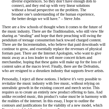
diverse experiences. So they don’t have enough dots to
connect, and they end up with very linear solutions
without a broad perspective on the problem. The
broader one’s understanding of the human experience,
the better design we will have.” – Steve Jobs
There are a few schools of thought when it comes to the future of
the music industry. There are the Traditionalists, who still view file
sharing as “stealing” and hope that their preaching will swing the
pendulum of teenage consumerism back toward charged content.
There are the Incrementalists, who believe that paid downloads will
continue to grow, and essentially replace the revenues of physical
formats past. There are the Internet Apologists, who want to give
music away as a loss leader to sell more concert tickets and
merchandise, hoping that these gains will make up for the loss of
content sales at the macro level. Finally, there are the Defeatists,
who are resigned to a shrunken industry that supports fewer artists.
Personally, I reject all these notions. I believe it’s very possible to
revitalize the music industry with free music, without relying on
unrealistic growth in the existing concert and merch sector. This
requires us to create an entirely new product offering to fans. And
unlike recorded music, this product’s value must be in harmony with
the realities of the internet. In this essay, I hope to outline the
contours and justifications for the viability of a new model, which