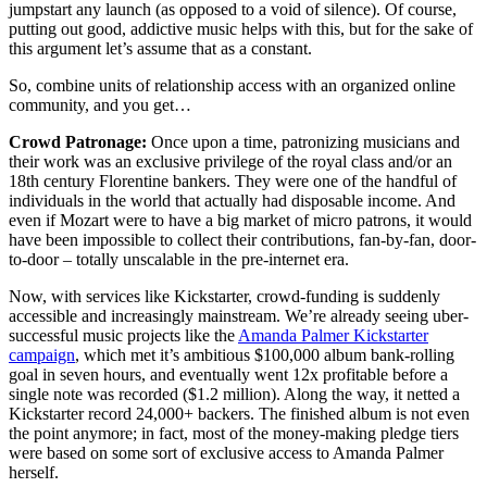
jumpstart any launch (as opposed to a void of silence). Of course,
putting out good, addictive music helps with this, but for the sake of
this argument let’s assume that as a constant.
So, combine units of relationship access with an organized online
community, and you get…
Crowd Patronage:
Once upon a time, patronizing musicians and
their work was an exclusive privilege of the royal class and/or an
18th century Florentine bankers. They were one of the handful of
individuals in the world that actually had disposable income. And
even if Mozart were to have a big market of micro patrons, it would
have been impossible to collect their contributions, fan-by-fan, door-
to-door – totally unscalable in the pre-internet era.
Now, with services like Kickstarter, crowd-funding is suddenly
accessible and increasingly mainstream. We’re already seeing uber-
successful music projects like the
Amanda Palmer Kickstarter
campaign
, which met it’s ambitious $100,000 album bank-rolling
goal in seven hours, and eventually went 12x profitable before a
single note was recorded ($1.2 million). Along the way, it netted a
Kickstarter record 24,000+ backers. The finished album is not even
the point anymore; in fact, most of the money-making pledge tiers
were based on some sort of exclusive access to Amanda Palmer
herself.