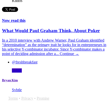
Kudos
Now read this
What Would Paul Graham Think, About Poker
In a 2010 interview with Andrew Warner, Paul Graham identified
“determination” as the primary trait he looks for in entrepreneurs in
his selective Y-combinator incubator. Since Y-combinator makes a
point of deciding admission after a...
Continue →
@freshbreakfast
Svbtle
Bryan Kim
Svbtle
Terms
•
Privacy
•
Promise