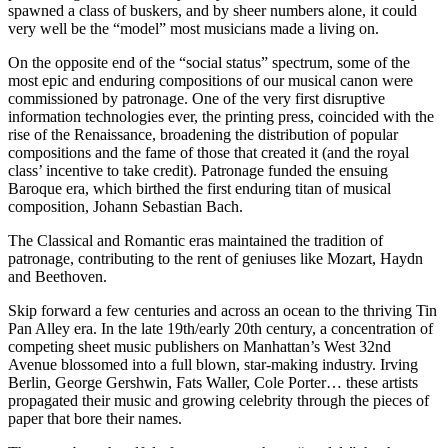
spawned a class of buskers, and by sheer numbers alone, it could
very well be the “model” most musicians made a living on.
On the opposite end of the “social status” spectrum, some of the
most epic and enduring compositions of our musical canon were
commissioned by patronage. One of the very first disruptive
information technologies ever, the printing press, coincided with the
rise of the Renaissance, broadening the distribution of popular
compositions and the fame of those that created it (and the royal
class’ incentive to take credit). Patronage funded the ensuing
Baroque era, which birthed the first enduring titan of musical
composition, Johann Sebastian Bach.
The Classical and Romantic eras maintained the tradition of
patronage, contributing to the rent of geniuses like Mozart, Haydn
and Beethoven.
Skip forward a few centuries and across an ocean to the thriving Tin
Pan Alley era. In the late 19th/early 20th century, a concentration of
competing sheet music publishers on Manhattan’s West 32nd
Avenue blossomed into a full blown, star-making industry. Irving
Berlin, George Gershwin, Fats Waller, Cole Porter… these artists
propagated their music and growing celebrity through the pieces of
paper that bore their names.