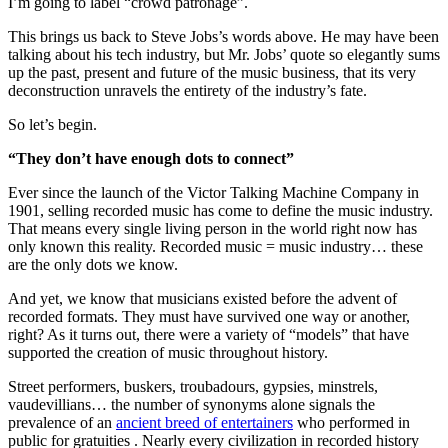
I’m going to label “crowd patronage”.
This brings us back to Steve Jobs’s words above. He may have been
talking about his tech industry, but Mr. Jobs’ quote so elegantly sums
up the past, present and future of the music business, that its very
deconstruction unravels the entirety of the industry’s fate.
So let’s begin.
“They don’t have enough dots to connect”
Ever since the launch of the Victor Talking Machine Company in
1901, selling recorded music has come to define the music industry.
That means every single living person in the world right now has
only known this reality. Recorded music = music industry… these
are the only dots we know.
And yet, we know that musicians existed before the advent of
recorded formats. They must have survived one way or another,
right? As it turns out, there were a variety of “models” that have
supported the creation of music throughout history.
Street performers, buskers, troubadours, gypsies, minstrels,
vaudevillians… the number of synonyms alone signals the
prevalence of an
ancient breed of entertainers
who performed in
public for gratuities . Nearly every civilization in recorded history