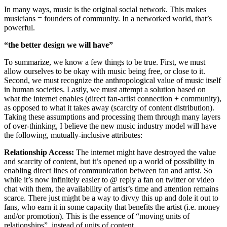
In many ways, music is the original social network. This makes
musicians = founders of community. In a networked world, that’s
powerful.
“the better design we will have”
To summarize, we know a few things to be true. First, we must
allow ourselves to be okay with music being free, or close to it.
Second, we must recognize the anthropological value of music itself
in human societies. Lastly, we must attempt a solution based on
what the internet enables (direct fan-artist connection + community),
as opposed to what it takes away (scarcity of content distribution).
Taking these assumptions and processing them through many layers
of over-thinking, I believe the new music industry model will have
the following, mutually-inclusive attributes:
Relationship Access:
The internet might have destroyed the value
and scarcity of content, but it’s opened up a world of possibility in
enabling direct lines of communication between fan and artist. So
while it’s now infinitely easier to @ reply a fan on twitter or video
chat with them, the availability of artist’s time and attention remains
scarce. There just might be a way to divvy this up and dole it out to
fans, who earn it in some capacity that benefits the artist (i.e. money
and/or promotion). This is the essence of “moving units of
relationships”, instead of units of content.