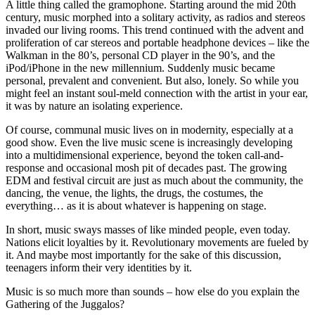
A little thing called the gramophone. Starting around the mid 20th
century, music morphed into a solitary activity, as radios and stereos
invaded our living rooms. This trend continued with the advent and
proliferation of car stereos and portable headphone devices – like the
Walkman in the 80’s, personal CD player in the 90’s, and the
iPod/iPhone in the new millennium. Suddenly music became
personal, prevalent and convenient. But also, lonely. So while you
might feel an instant soul-meld connection with the artist in your ear,
it was by nature an isolating experience.
Of course, communal music lives on in modernity, especially at a
good show. Even the live music scene is increasingly developing
into a multidimensional experience, beyond the token call-and-
response and occasional mosh pit of decades past. The growing
EDM and festival circuit are just as much about the community, the
dancing, the venue, the lights, the drugs, the costumes, the
everything… as it is about whatever is happening on stage.
In short, music sways masses of like minded people, even today.
Nations elicit loyalties by it. Revolutionary movements are fueled by
it. And maybe most importantly for the sake of this discussion,
teenagers inform their very identities by it.
Music is so much more than sounds – how else do you explain the
Gathering of the Juggalos?