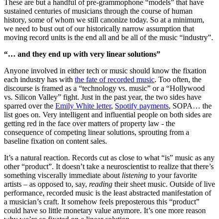
These are but a handful of pre-grammophone “models” that have
sustained centuries of musicians through the course of human
history, some of whom we still canonize today. So at a minimum,
we need to bust out of our historically narrow assumption that
moving record units is the end all and be all of the music “industry”.
“… and they end up with very linear solutions”
Anyone involved in either tech or music should know the fixation
each industry has with
the fate of recorded music
. Too often, the
discourse is framed as a “technology vs. music” or a “Hollywood
vs. Silicon Valley” fight. Just in the past year, the two sides have
sparred over the
Emily White letter
,
Spotify payments
, SOPA… the
list goes on. Very intelligent and influential people on both sides are
getting red in the face over matters of property law - the
consequence of competing linear solutions, sprouting from a
baseline fixation on content sales.
It’s a natural reaction. Records cut as close to what “is” music as any
other “product”. It doesn’t take a neuroscientist to realize that there’s
something viscerally immediate about
listening
to your favorite
artists – as opposed to, say,
reading
their sheet music. Outside of live
performance, recorded music is the least abstracted manifestation of
a musician’s craft. It somehow feels preposterous this “product”
could have so little monetary value anymore. It’s one more reason