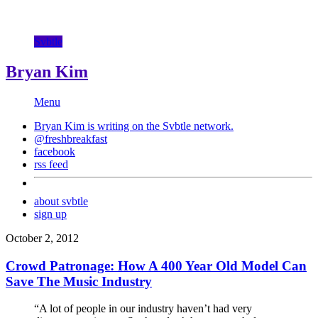
Svbtle
Bryan Kim
Menu
Bryan Kim is writing on the
Svbtle
network.
@freshbreakfast
facebook
rss feed
about svbtle
sign up
October 2, 2012
Crowd Patronage: How A 400 Year Old Model Can
Save The Music Industry
“A lot of people in our industry haven’t had very