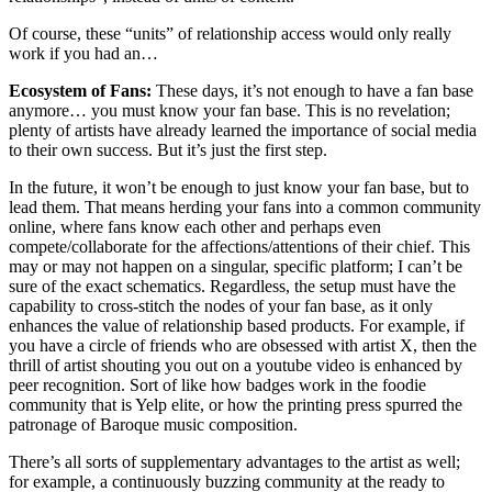
Of course, these “units” of relationship access would only really
work if you had an…
Ecosystem of Fans:
These days, it’s not enough to have a fan base
anymore… you must know your fan base. This is no revelation;
plenty of artists have already learned the importance of social media
to their own success. But it’s just the first step.
In the future, it won’t be enough to just know your fan base, but to
lead them. That means herding your fans into a common community
online, where fans know each other and perhaps even
compete/collaborate for the affections/attentions of their chief. This
may or may not happen on a singular, specific platform; I can’t be
sure of the exact schematics. Regardless, the setup must have the
capability to cross-stitch the nodes of your fan base, as it only
enhances the value of relationship based products. For example, if
you have a circle of friends who are obsessed with artist X, then the
thrill of artist shouting you out on a youtube video is enhanced by
peer recognition. Sort of like how badges work in the foodie
community that is Yelp elite, or how the printing press spurred the
patronage of Baroque music composition.
There’s all sorts of supplementary advantages to the artist as well;
for example, a continuously buzzing community at the ready to