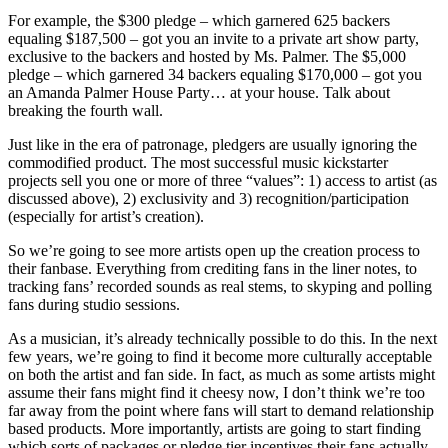
For example, the $300 pledge – which garnered 625 backers
equaling $187,500 – got you an invite to a private art show party,
exclusive to the backers and hosted by Ms. Palmer. The $5,000
pledge – which garnered 34 backers equaling $170,000 – got you
an Amanda Palmer House Party… at your house. Talk about
breaking the fourth wall.
Just like in the era of patronage, pledgers are usually ignoring the
commodified product. The most successful music kickstarter
projects sell you one or more of three “values”: 1) access to artist (as
discussed above), 2) exclusivity and 3) recognition/participation
(especially for artist’s creation).
So we’re going to see more artists open up the creation process to
their fanbase. Everything from crediting fans in the liner notes, to
tracking fans’ recorded sounds as real stems, to skyping and polling
fans during studio sessions.
As a musician, it’s already technically possible to do this. In the next
few years, we’re going to find it become more culturally acceptable
on both the artist and fan side. In fact, as much as some artists might
assume their fans might find it cheesy now, I don’t think we’re too
far away from the point where fans will start to demand relationship
based products. More importantly, artists are going to start finding
which sorts of packages or pledge tier incentives their fans actually