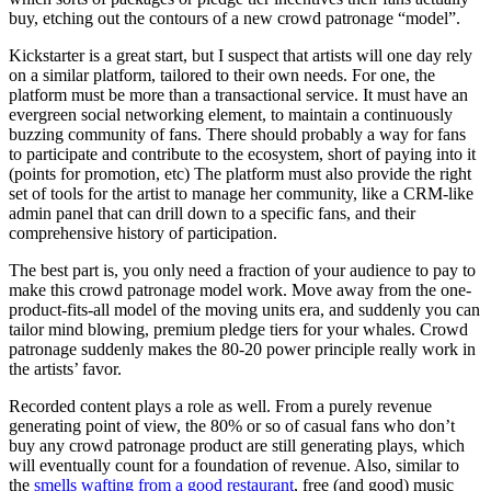
buy, etching out the contours of a new crowd patronage “model”.
Kickstarter is a great start, but I suspect that artists will one day rely
on a similar platform, tailored to their own needs. For one, the
platform must be more than a transactional service. It must have an
evergreen social networking element, to maintain a continuously
buzzing community of fans. There should probably a way for fans
to participate and contribute to the ecosystem, short of paying into it
(points for promotion, etc) The platform must also provide the right
set of tools for the artist to manage her community, like a CRM-like
admin panel that can drill down to a specific fans, and their
comprehensive history of participation.
The best part is, you only need a fraction of your audience to pay to
make this crowd patronage model work. Move away from the one-
product-fits-all model of the moving units era, and suddenly you can
tailor mind blowing, premium pledge tiers for your whales. Crowd
patronage suddenly makes the 80-20 power principle really work in
the artists’ favor.
Recorded content plays a role as well. From a purely revenue
generating point of view, the 80% or so of casual fans who don’t
buy any crowd patronage product are still generating plays, which
will eventually count for a foundation of revenue. Also, similar to
the
smells wafting from a good restaurant
, free (and good) music