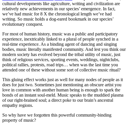
cultural developments like agriculture, writing and civilization are
relatively new achievements in our species’ emergence. In fact,
we’ve had music for 8 X the chronological length we’ve had
writing. So music holds a dog-eared bookmark in our species’
evolutionary conquest.
For most of human history, music was a public and participatory
experience, inextricably linked to a plural of people synched in a
real-time experience. As a binding agent of dancing and singing
bodies, music literally manifested community. And lest you think our
modern society has evolved beyond the tribal utility of music, just
think of religious services, sporting events, weddings, nightclubs,
political rallies, protests, road trips… when was the last time you
attended one of these without some sort of collective music ritual?
This gluing effect works just as well for many nodes of people as it
does for just two. Sometimes just mentioning an obscure artist you
love in common with another human being is enough to spark the
bonds of an instant soul-meld. Music speaks to the muddied plasma
of our right-brained soul; a direct poke to our brain’s ancestral
empathy regions.
So why have we forgotten this powerful community-binding
property of music?