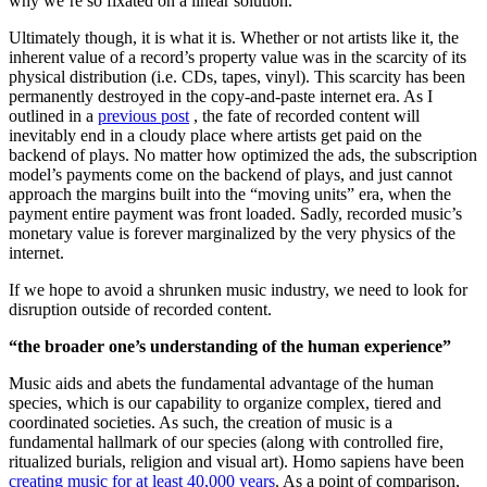
why we’re so fixated on a linear solution.
Ultimately though, it is what it is. Whether or not artists like it, the
inherent value of a record’s property value was in the scarcity of its
physical distribution (i.e. CDs, tapes, vinyl). This scarcity has been
permanently destroyed in the copy-and-paste internet era. As I
outlined in a
previous post
, the fate of recorded content will
inevitably end in a cloudy place where artists get paid on the
backend of plays. No matter how optimized the ads, the subscription
model’s payments come on the backend of plays, and just cannot
approach the margins built into the “moving units” era, when the
payment entire payment was front loaded. Sadly, recorded music’s
monetary value is forever marginalized by the very physics of the
internet.
If we hope to avoid a shrunken music industry, we need to look for
disruption outside of recorded content.
“the broader one’s understanding of the human experience”
Music aids and abets the fundamental advantage of the human
species, which is our capability to organize complex, tiered and
coordinated societies. As such, the creation of music is a
fundamental hallmark of our species (along with controlled fire,
ritualized burials, religion and visual art). Homo sapiens have been
creating music for at least 40,000 years
. As a point of comparison,